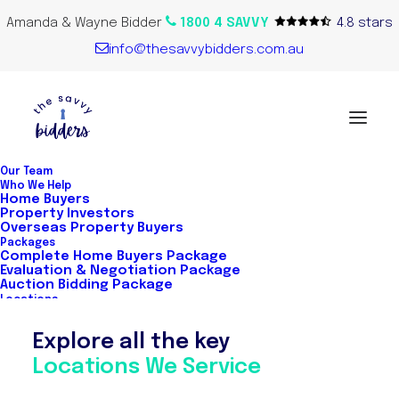
Amanda & Wayne Bidder
1800 4 SAVVY
4.8 stars
info@thesavvybidders.com.au
Our Team
Who We Help
Home Buyers
Property Investors
Warwick Brookes
Overseas Property Buyers
Packages
Complete Home Buyers Package
Evaluation & Negotiation Package
Auction Bidding Package
Locations
Explore all the key
Locations We Service