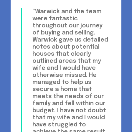
“Warwick and the team
were fantastic
throughout our journey
of buying and selling.
Warwick gave us detailed
notes about potential
houses that clearly
outlined areas that my
wife and I would have
otherwise missed. He
managed to help us
secure a home that
meets the needs of our
family and fell within our
budget. I have not doubt
that my wife and I would
have struggled to
achieve the same result