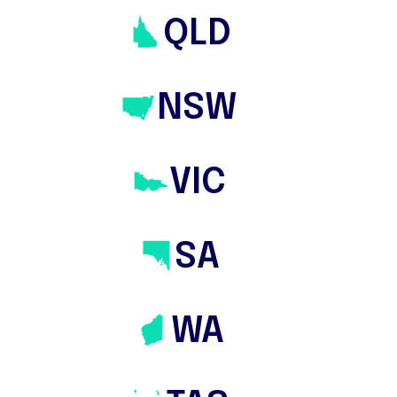
QLD
NSW
VIC
About
SA
Domain & Co and The Savvy Bidders
affiliate for
Melbourne
Inner East
Specialist
WA
Experience