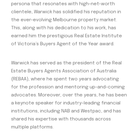
persona that resonates with high-net-worth
clientele, Warwick has solidified his reputation in
the ever-evolving Melbourne property market.
This, along with his dedication to his work, has
earned him the prestigious Real Estate Institute
of Victoria’s Buyers Agent of the Year award.
Warwick has served as the president of the Real
Estate Buyers Agents Association of Australia
(REBAA), where he spent two years advocating
for the profession and mentoring up-and-coming
advocates. Moreover, over the years, he has been
a keynote speaker for industry-leading financial
institutions, including NAB and Westpac, and has
shared his expertise with thousands across
multiple platforms.