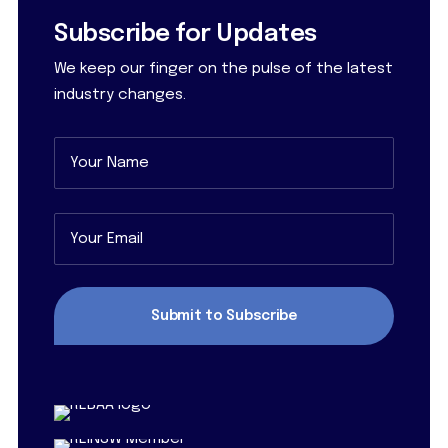
Subscribe for Updates
We keep our finger on the pulse of the latest
industry changes.
Name
(Required)
First
Email
(Required)