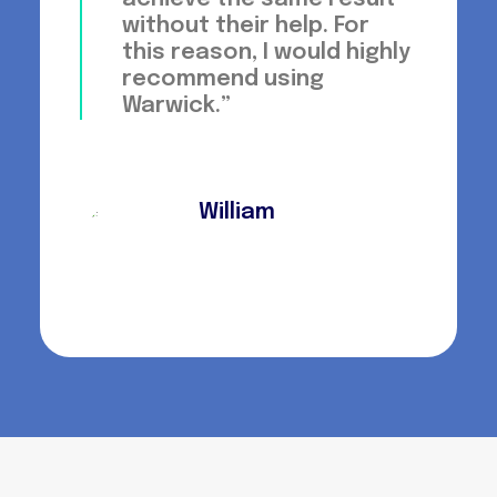
without their help. For
this reason, I would highly
recommend using
Warwick.”
William