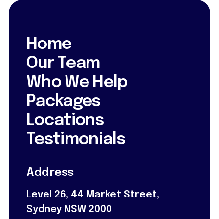
Home
Our Team
Who We Help
Packages
Locations
Testimonials
Address
Level 26, 44 Market Street,
Sydney NSW 2000