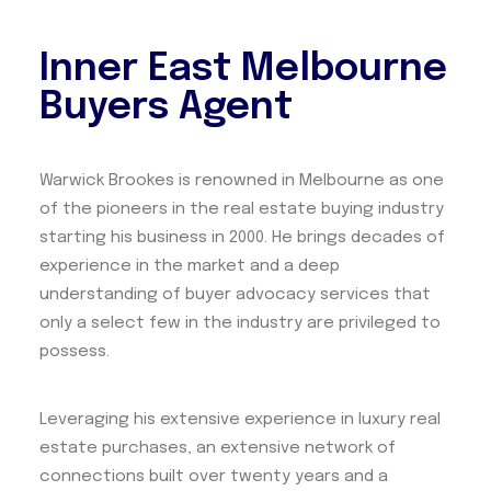
Inner East Melbourne
Buyers Agent
Warwick Brookes is renowned in Melbourne as one
of the pioneers in the real estate buying industry
starting his business in 2000. He brings decades of
experience in the market and a deep
understanding of buyer advocacy services that
only a select few in the industry are privileged to
possess.
Leveraging his extensive experience in luxury real
estate purchases, an extensive network of
connections built over twenty years and a