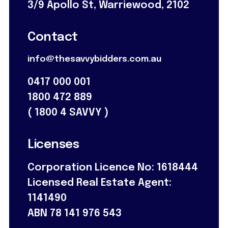
3/9 Apollo St, Warriewood, 2102
Contact
info@thesavvybidders.com.au
0417 000 001
1800 472 889
(
1800 4 SAVVY
)
Licenses
Corporation Licence No: 1618444
Licensed Real Estate Agent:
1141490
ABN 78 141 976 543