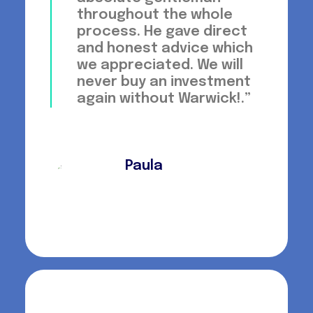
throughout the whole
process. He gave direct
and honest advice which
we appreciated. We will
never buy an investment
again without Warwick!.”
Paula