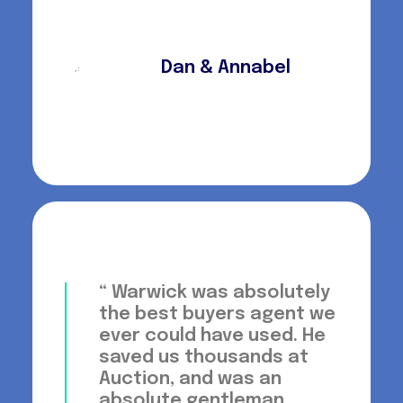
Dan & Annabel
“ Warwick was absolutely
the best buyers agent we
ever could have used. He
saved us thousands at
Auction, and was an
absolute gentleman