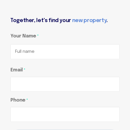
Together, let’s find your
new property
.
Your Name
*
Full
Email
*
name
Phone
*