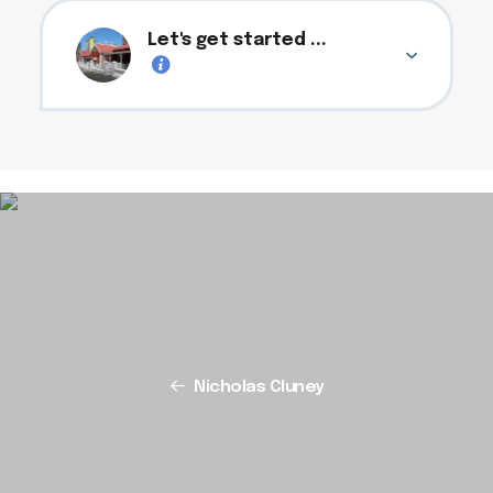
Let's get started ...
Nicholas Cluney