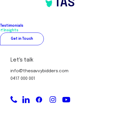
TAS
Over 25 years industry experience
Service Areas
Testimonials
Insights
Melbourne
Get in Touch
Service Areas
Let's talk
info@thesavvybidders.com
Accredited Member of REBAA
0417 000 001
Recipient of Real Estate Institute of
Victoria – Buyers Agent of the Year
award
President (2 years), REBBA