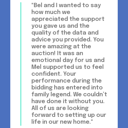
"Bel and I wanted to say
how much we
appreciated the support
you gave us and the
quality of the data and
advice you provided. You
were amazing at the
auction! It was an
emotional day for us and
Mel supported us to feel
confident. Your
performance during the
bidding has entered into
family legend. We couldn’t
have done it without you.
All of us are looking
forward to setting up our
life in our new home."