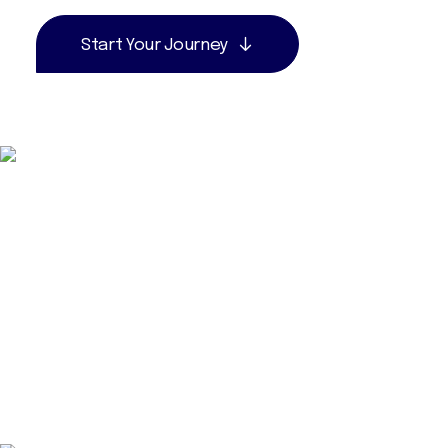
Start Your Journey