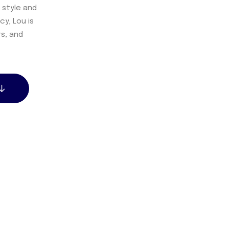
 style and
y, Lou is
rs, and