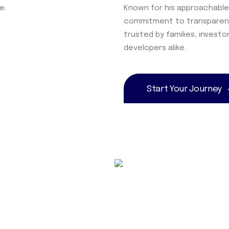
e.
Known for his approachable
commitment to transparenc
trusted by families, investo
developers alike.
Start Your Journey