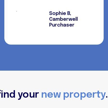
Sophie B,
Camberwell
Purchaser
find your
new property
.