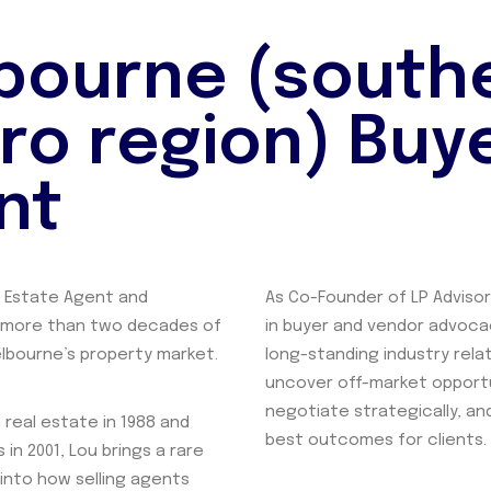
bourne (south
ro region) Buy
nt
d Estate Agent and
As Co-Founder of LP Advisor
 more than two decades of
in buyer and vendor advoca
lbourne’s property market.
long-standing industry rela
uncover off-market opportu
negotiate strategically, a
 real estate in 1988 and
best outcomes for clients.
 in 2001, Lou brings a rare
 into how selling agents