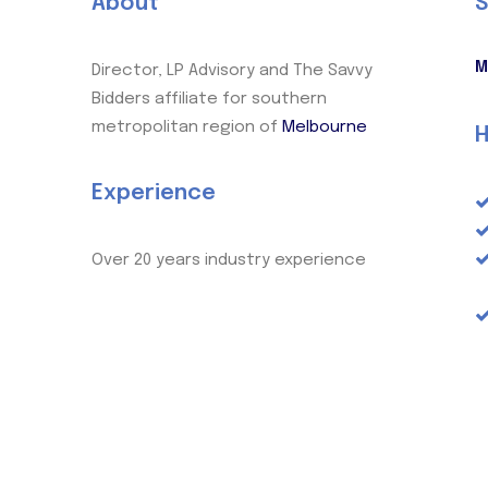
About
S
M
Director, LP Advisory and The Savvy
Bidders affiliate for southern
metropolitan region of
Melbourne
H
Experience
Over 20 years industry experience