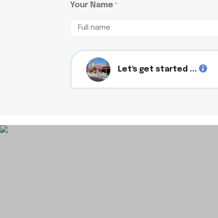
Your Name
*
Full
name
Let's get started ...