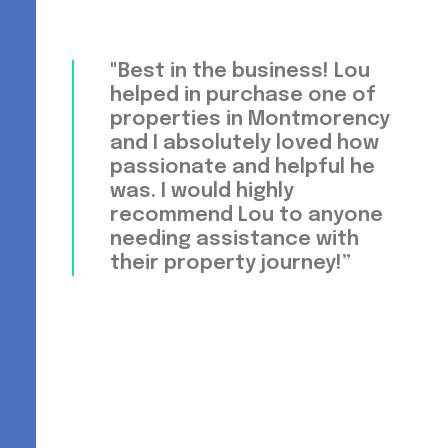
"Best in the business! Lou
helped in purchase one of
properties in Montmorency
and I absolutely loved how
passionate and helpful he
was. I would highly
recommend Lou to anyone
needing assistance with
their property journey!”