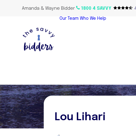
Amanda & Wayne Bidder
1800 4 SAVVY
Our Team
Who We Help
Home Bu
Propert
Investor
Oversea
Propert
Lou Lihari