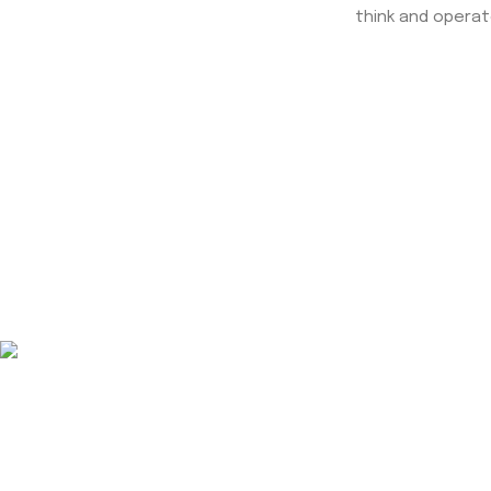
think and operat