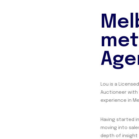
Mel
met
Age
Lou is a License
Auctioneer with
experience in Me
Having started in
moving into sales
depth of insight