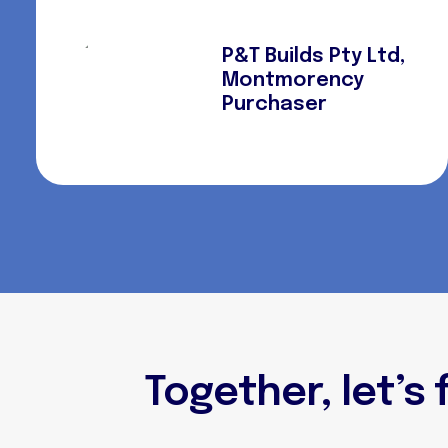
P&T Builds Pty Ltd,
Montmorency
Purchaser
Together, let’s 