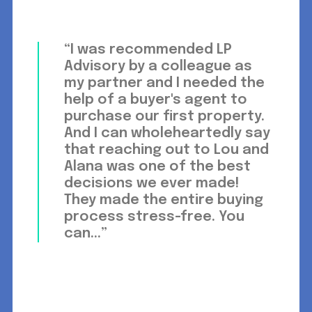
“I was recommended LP
Advisory by a colleague as
my partner and I needed the
help of a buyer's agent to
purchase our first property.
And I can wholeheartedly say
that reaching out to Lou and
Alana was one of the best
decisions we ever made!
They made the entire buying
process stress-free. You
can...”