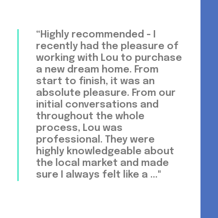
“Highly recommended - I
recently had the pleasure of
working with Lou to purchase
a new dream home. From
start to finish, it was an
absolute pleasure. From our
initial conversations and
throughout the whole
process, Lou was
professional. They were
highly knowledgeable about
the local market and made
sure I always felt like a ..."