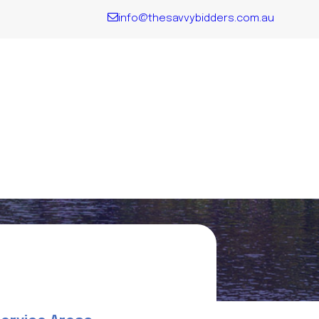
info@thesavvybidders.com.au
QLD
Explore all
the key
Locations
We Service
VIC