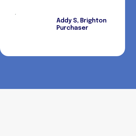
Addy S, Brighton
Purchaser