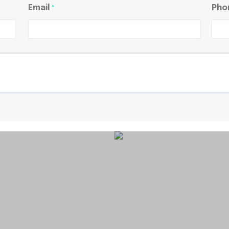
Email
Pho
*