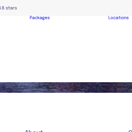
4.8 stars
Packages
Locations
Complete Home
yers
Buyers Package
y
Evaluation &
s
Negotiation
s
Package
y Buyers
Auction Bidding
Package