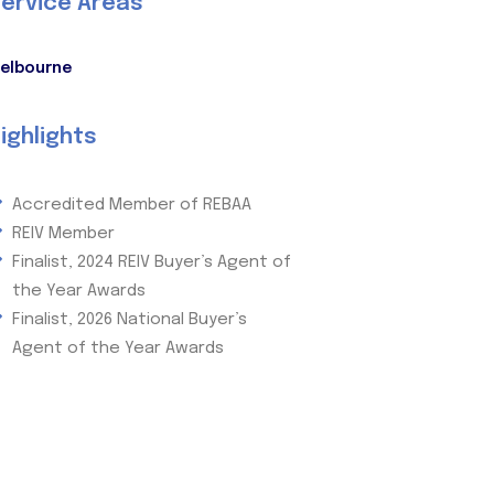
ervice Areas
elbourne
ighlights
Accredited Member of REBAA
REIV Member
Finalist, 2024 REIV Buyer’s Agent of
the Year Awards
Finalist, 2026 National Buyer’s
Agent of the Year Awards