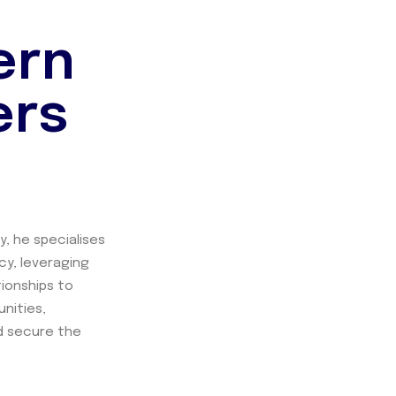
ern
ers
y, he specialises
cy, leveraging
tionships to
nities,
nd secure the