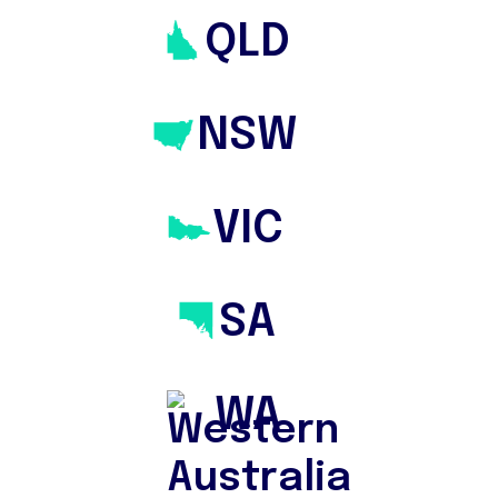
Property
QLD
Buying
NSW
With a team of Buyers Agents who
Find, Evaluate & Negotiate for You
VIC
SA
WA