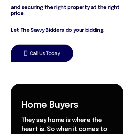
money by finding, appraising, negotiating
and securing the right property at the right
price.
Let The Savvy Bidders do your bidding.
Call Us Today
Home Buyers
They say home is where the
heart is. So when it comes to