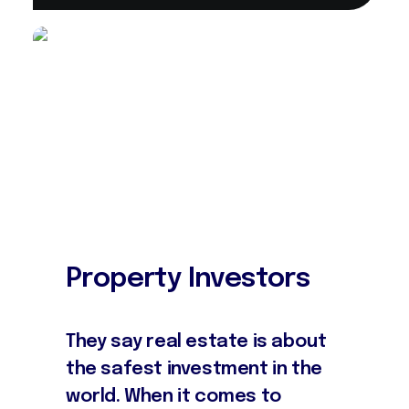
Property Investors
They say real estate is about
the safest investment in the
world. When it comes to