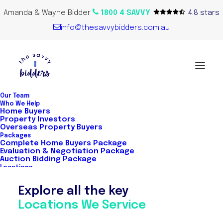
Amanda & Wayne Bidder
1800 4 SAVVY
4.8 stars
info@thesavvybidders.com.au
Our Team
Who We Help
Home Buyers
Property Investors
Overseas Property Buyers
Packages
Complete Home Buyers Package
Evaluation & Negotiation Package
Auction Bidding Package
Locations
Explore all the key
Stress-free
Locations We Service