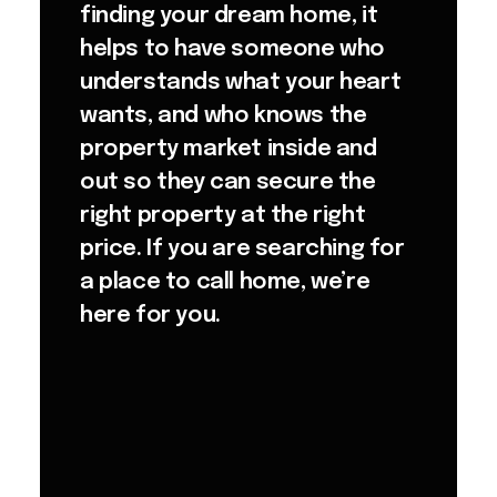
finding your dream home, it
helps to have someone who
understands what your heart
wants, and who knows the
property market inside and
out so they can secure the
right property at the right
price. If you are searching for
a place to call home, we’re
here for you.