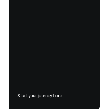
Start your journey here