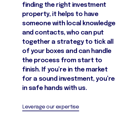
finding the right investment
property, it helps to have
someone with local knowledge
and contacts, who can put
together a strategy to tick all
of your boxes and can handle
the process from start to
finish. If you’re in the market
for a sound investment, you’re
in safe hands with us.
Leverage our expertise