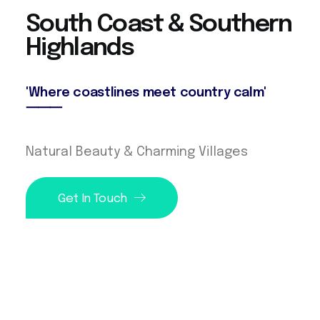
S
o
u
t
h
C
o
a
s
t
&
S
o
u
t
h
e
r
n
H
i
g
h
l
a
n
d
s
'Where coastlines meet country calm'
⸻
Natural Beauty & Charming Villages
Get In Touch