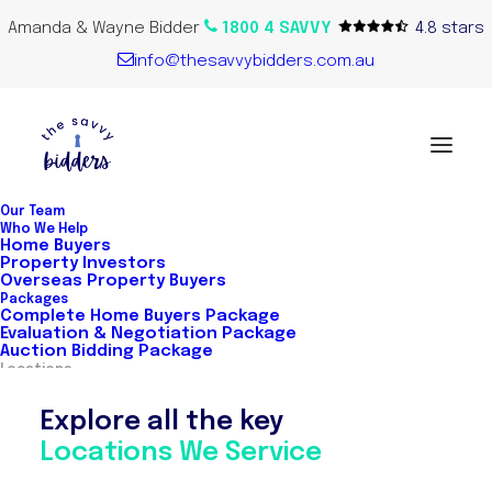
Amanda & Wayne Bidder
1800 4 SAVVY
4.8 stars
info@thesavvybidders.com.au
Our Team
Who We Help
Home Buyers
Property Investors
Overseas Property Buyers
Packages
Complete Home Buyers Package
Evaluation & Negotiation Package
Auction Bidding Package
Locations
Explore all the key
Locations We Service