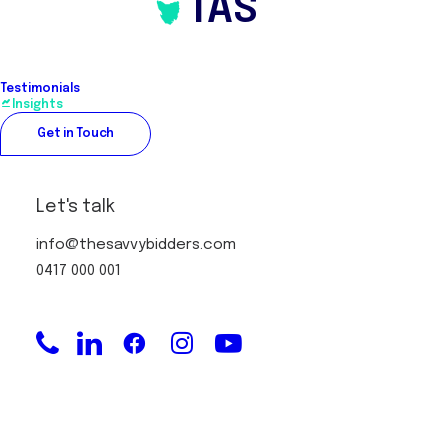
TAS
Testimonials
Insights
Get in Touch
Let's talk
info@thesavvybidders.com
0417 000 001