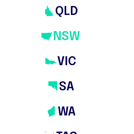
QLD
NSW
VIC
SA
WA