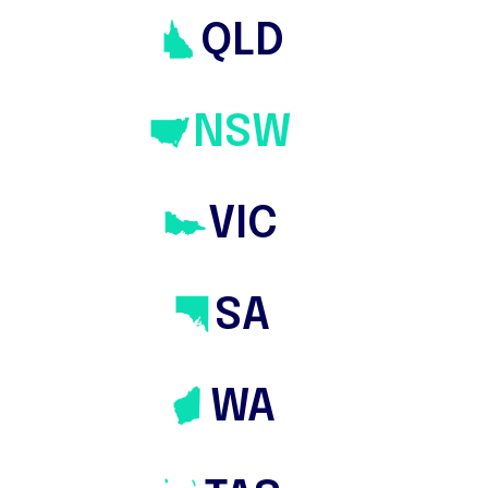
QLD
NSW
VIC
SA
WA