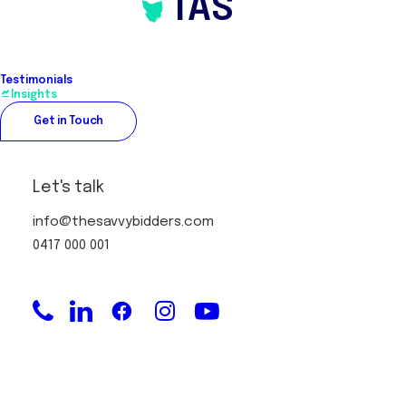
TAS
Testimonials
Insights
Get in Touch
Let's talk
info@thesavvybidders.com
0417 000 001