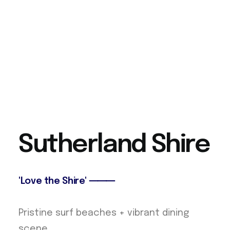
S
u
t
h
e
r
l
a
n
d
S
h
i
r
e
'Love the Shire' ⸻
Pristine surf beaches + vibrant dining
scene