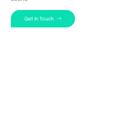
Get In Touch