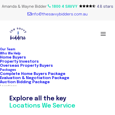
Amanda & Wayne Bidder
1800 4 SAVVY
4.8 stars
info@thesavvybidders.com.au
Our Team
Who We Help
Home Buyers
Property Investors
Overseas Property Buyers
Packages
Complete Home Buyers Package
Evaluation & Negotiation Package
Auction Bidding Package
Locations
Explore all the key
Locations We Service