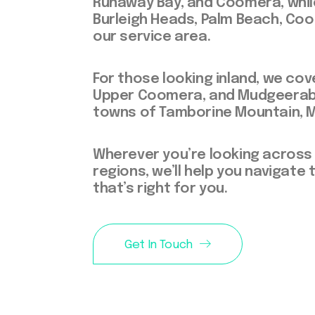
Runaway Bay, and Coomera, while
Burleigh Heads, Palm Beach, Coo
our service area.
For those looking inland, we co
Upper Coomera, and Mudgeeraba,
towns of Tamborine Mountain, 
Wherever you’re looking across
regions, we’ll help you navigat
that’s right for you.
Get In Touch