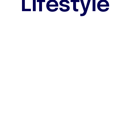
L
i
f
e
s
t
y
l
e