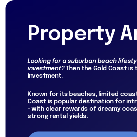
Property A
Looking for a suburban beach lifestyl
investment?
Then the Gold Coast is
investment.
Known for its beaches, limited coast
Coast is popular destination for in
- with clear rewards of dreamy coast
strong rental yields.