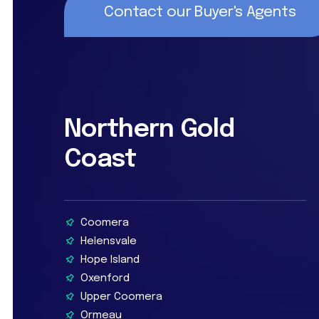
Contact our Buyer's Agents
Northern Gold
Coast
Coomera
Helensvale
Hope Island
Oxenford
Upper Coomera
Ormeau