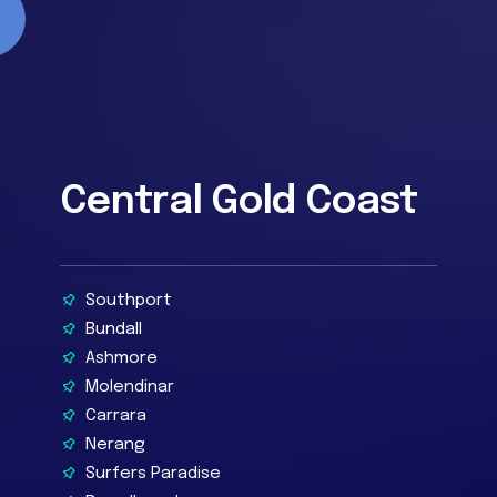
Central Gold Coast
Southport
Bundall
Ashmore
Molendinar
Carrara
Nerang
Surfers Paradise