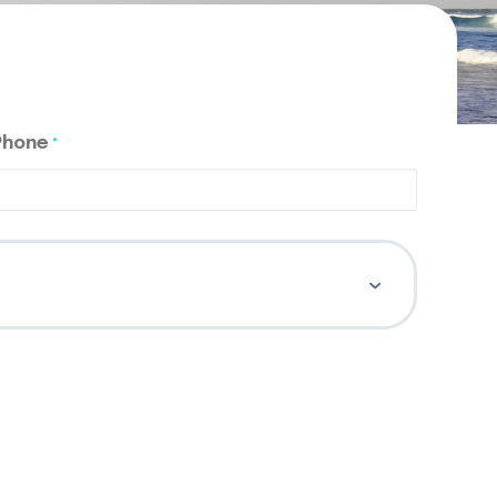
Phone
*