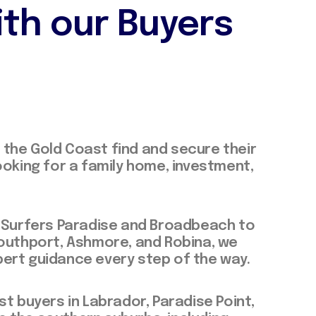
ith our Buyers
the Gold Coast find and secure their
ooking for a family home, investment,
f Surfers Paradise and Broadbeach to
Southport, Ashmore, and Robina, we
ert guidance every step of the way.
st buyers in Labrador, Paradise Point,