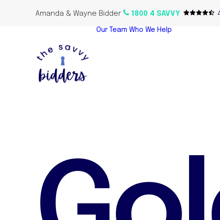
Amanda & Wayne Bidder
1800 4 SAVVY
Our Team
Who We Help
Home Bu
Propert
Investor
Oversea
Propert
G
o
l