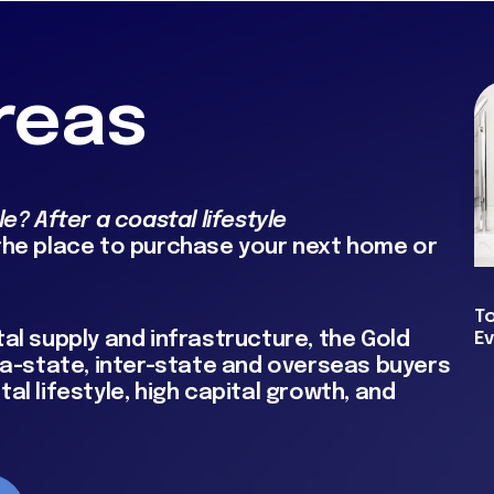
reas
e? After a coastal lifestyle
 the place to purchase your next home or
T
al supply and infrastructure, the Gold
E
tra-state, inter-state and overseas buyers
al lifestyle, high capital growth, and