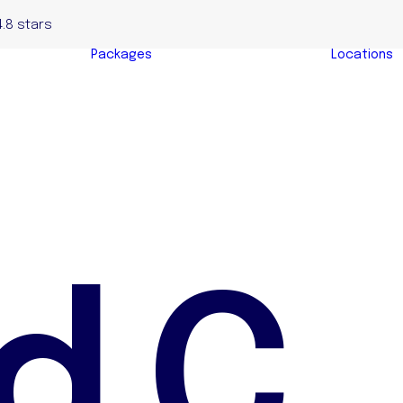
4.8 stars
Packages
Locations
Complete Home
yers
Buyers Package
y
Evaluation &
s
Negotiation
s
Package
y Buyers
Auction Bidding
Package
d
C