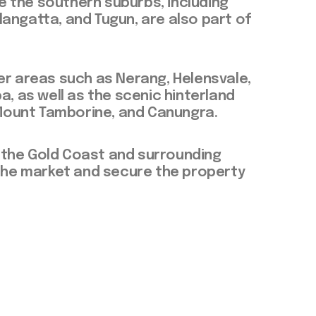
 the southern suburbs, including
langatta, and Tugun, are also part of
ver areas such as Nerang, Helensvale,
 as well as the scenic hinterland
Mount Tamborine, and Canungra.
 the Gold Coast and surrounding
e the market and secure the property