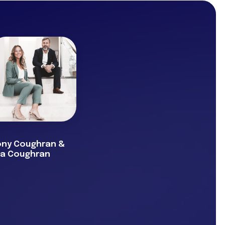
ony Coughran &
va Coughran