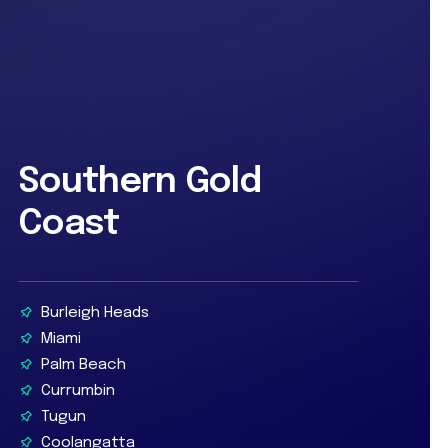
Southern Gold
Coast
Burleigh Heads
Miami
Palm Beach
Currumbin
Tugun
Coolangatta