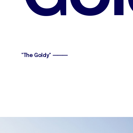
"The Goldy" ⸻