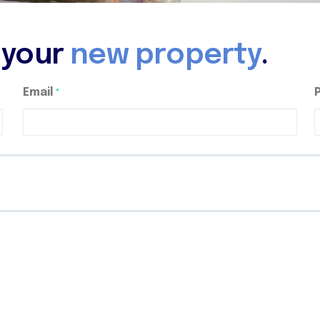
d your
new property
.
Email
*