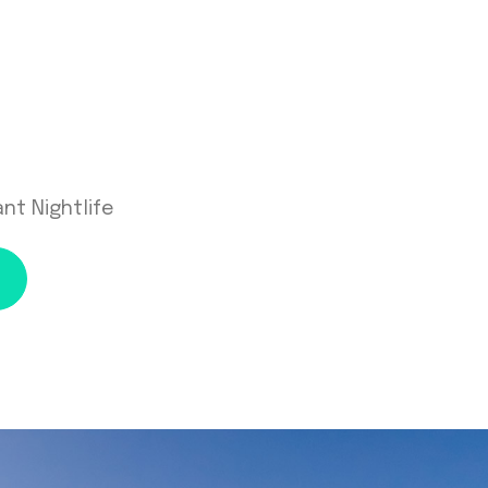
nt Nightlife