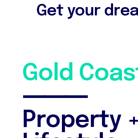
Get your drea
G
o
l
d
C
o
a
s
⸻
P
r
o
p
e
r
t
y