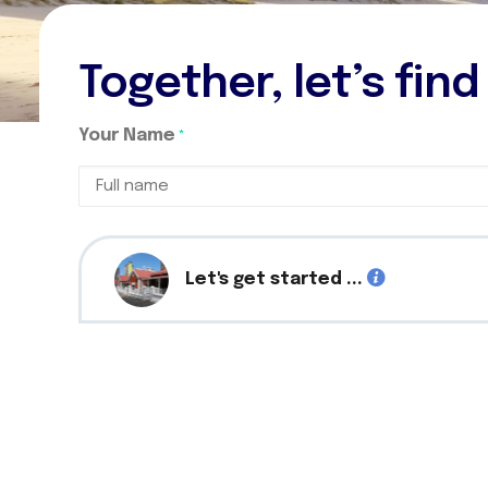
Together, let’s fin
Your Name
*
Full
name
Let's get started ...