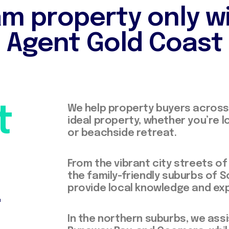
m property only w
Agent Gold Coast
t
We help property buyers across 
ideal property, whether you’re l
or beachside retreat.
From the vibrant city streets o
the family-friendly suburbs of 
+
provide local knowledge and exp
In the northern suburbs, we assi