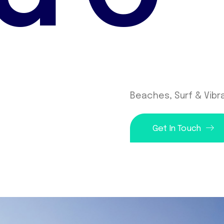
Beaches, Surf & Vibra
Get In Touch