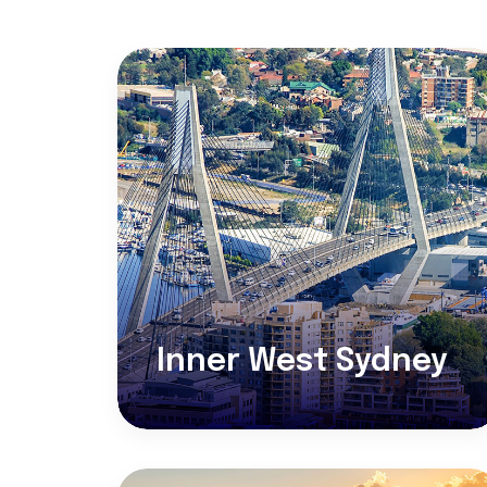
Inner West Sydney