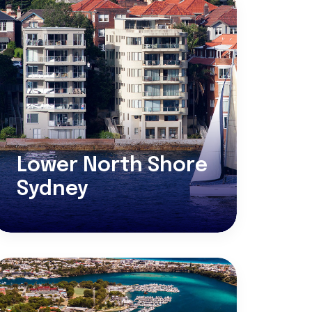
Lower North Shore
Sydney