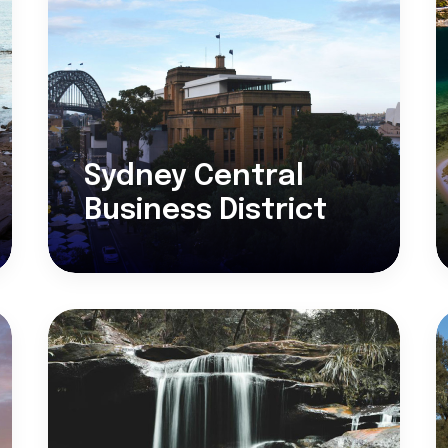
Sydney Central
Business District