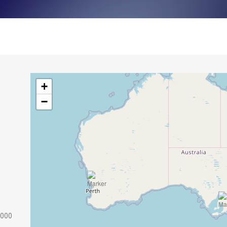
+
−
2000