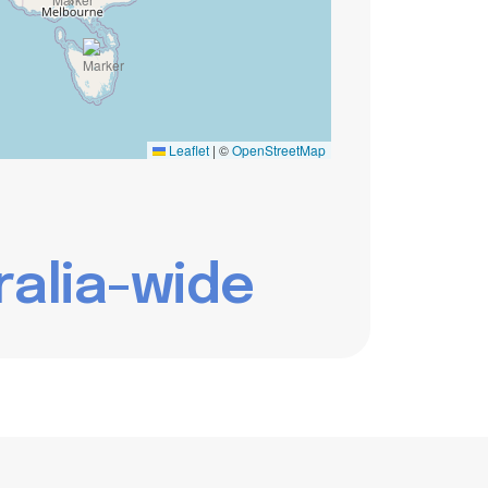
Leaflet
|
©
OpenStreetMap
r
a
l
i
a
-
w
i
d
e