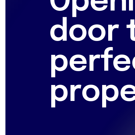
Openi
door 
perfe
prope