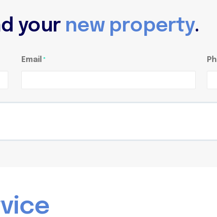
ind your
new property
.
Email
Ph
*
r
v
i
c
e