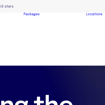
4.8 stars
Packages
Locations
Complete Home
yers
Buyers Package
y
Evaluation &
s
Negotiation
s
Package
y Buyers
Auction Bidding
Package