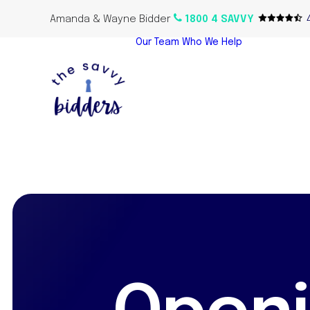
Amanda & Wayne Bidder
1800 4 SAVVY
Our Team
Who We Help
Home Bu
Propert
Investor
Oversea
Propert