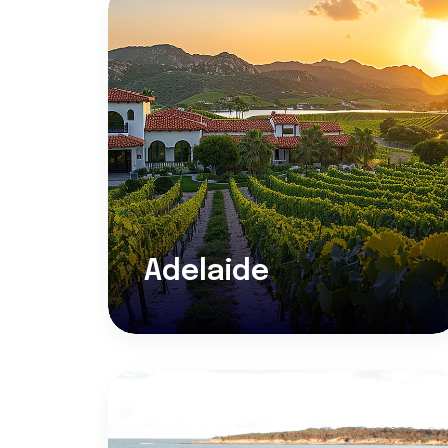
Adelaide