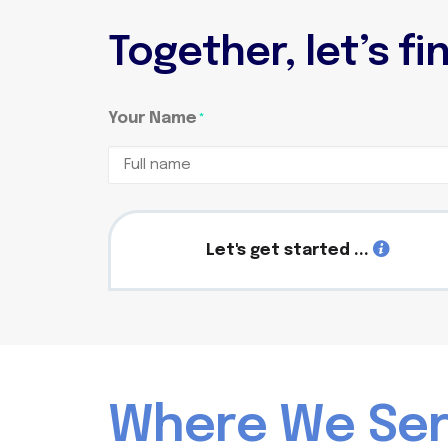
Together, let’s f
Your Name
*
Full
name
Let's get started ...
W
h
e
r
e
W
e
S
e