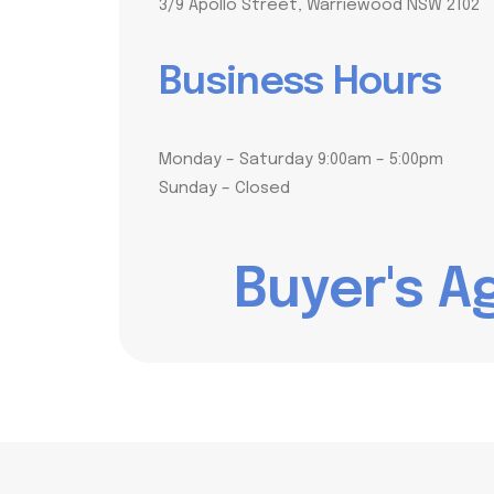
3/9 Apollo Street, Warriewood NSW 2102
Business Hours
Monday – Saturday 9:00am – 5:00pm
Sunday – Closed
B
u
y
e
r
'
s
A