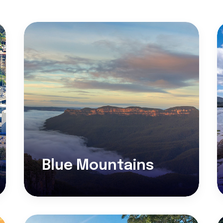
Blue Mountains