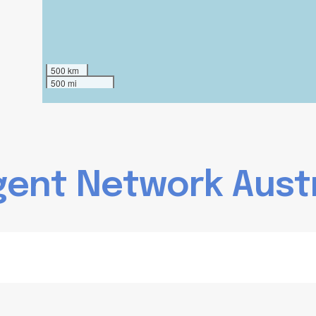
500 km
500 mi
g
e
n
t
N
e
t
w
o
r
k
A
u
s
t