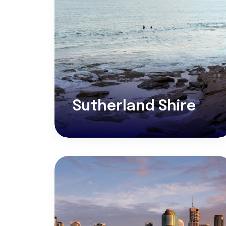
Sutherland Shire