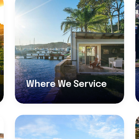
Where We Service