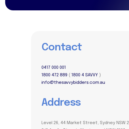
Contact
0417 000 001
1800 472 889
(
1800 4 SAVVY
)
info@thesavvybidders.com.au
Address
Level 26, 44 Market Street, Sydney NSW 