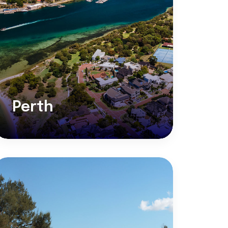
Perth