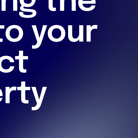
ng the
to your
ct
rty