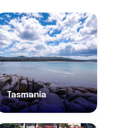
Tasmania