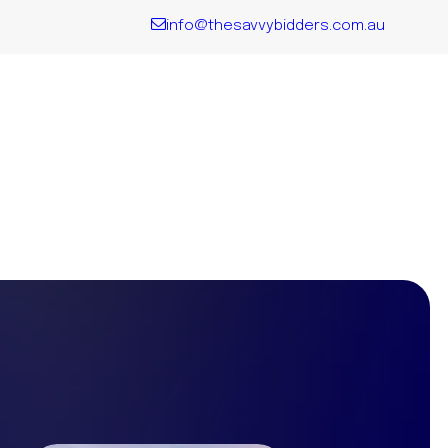
info@thesavvybidders.com.au
QLD
Explore all
the key
Locations
We Service
VIC