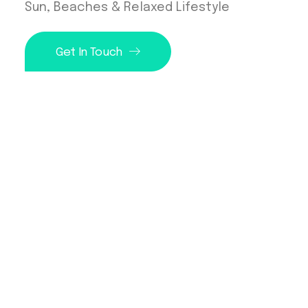
Sun, Beaches & Relaxed Lifestyle
Get In Touch