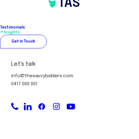
TAS
Testimonials
Insights
Get in Touch
Let's talk
info@thesavvybidders.com
0417 000 001