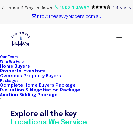
Amanda & Wayne Bidder
1800 4 SAVVY
4.8 stars
info@thesavvybidders.com.au
Our Team
Who We Help
Home Buyers
Property Investors
Overseas Property Buyers
Packages
Complete Home Buyers Package
Evaluation & Negotiation Package
Auction Bidding Package
Locations
Explore all the key
Locations We Service