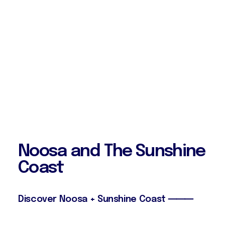
N
o
o
s
a
a
n
d
T
h
e
S
u
n
s
h
i
n
e
C
o
a
s
t
Discover Noosa + Sunshine Coast ⸻