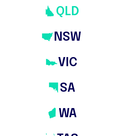
QLD
NSW
VIC
SA
WA