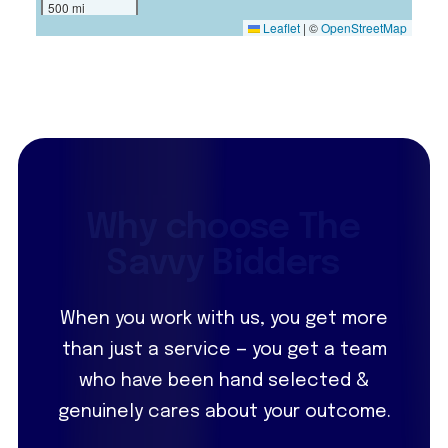
500 mi
Leaflet
|
©
OpenStreetMap
W
h
y
c
h
o
o
s
e
T
h
e
S
a
v
v
y
B
i
d
d
e
r
s
When you work with us, you get more
than just a service — you get a team
who have been hand selected &
genuinely cares about your outcome.