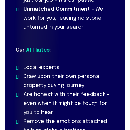
just our job — it’s our passion
Unmatched Commitment
– We
work for you, leaving no stone
unturned in your search
Our
Affiliates
:
Local experts
Draw upon their own personal
property buying journey
Are honest with their feedback -
even when it might be tough for
you to hear
Remove the emotions attached