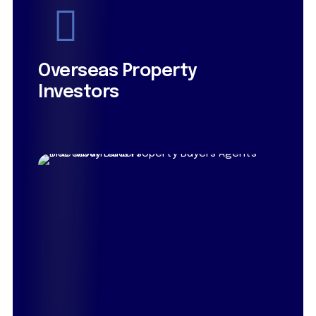
Overseas Property
Investors