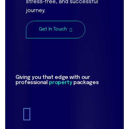
stress-free, and successful
journey.
Get In Touch
Giving you that edge with our
professional
property
packages