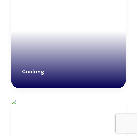
Geelong