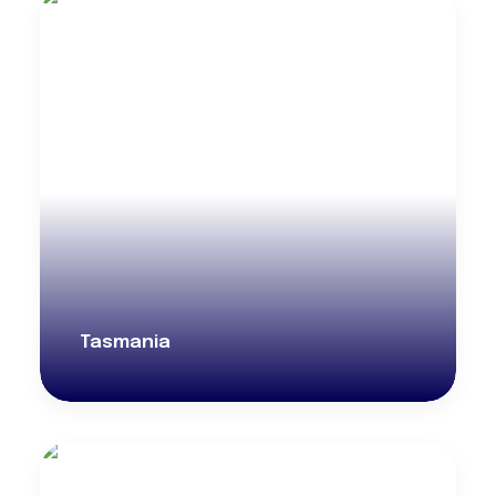
Tasmania