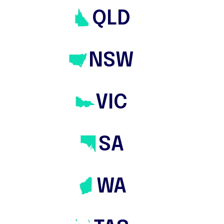
QLD
NSW
VIC
les
⸻
Tasmania
⸻
Buyers Agents
SA
Australia wide
ern Australia
⸻
South
WA