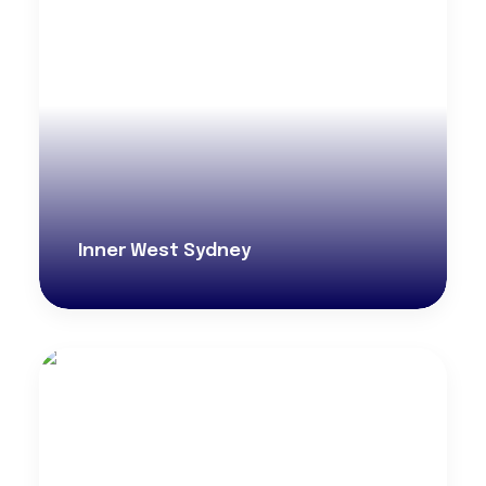
Inner West Sydney