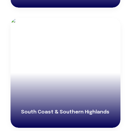
South Coast & Southern Highlands