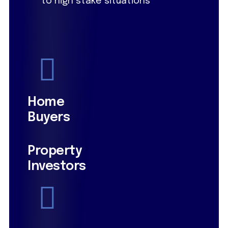
to high stake situations
Home
Buyers
Property
Investors