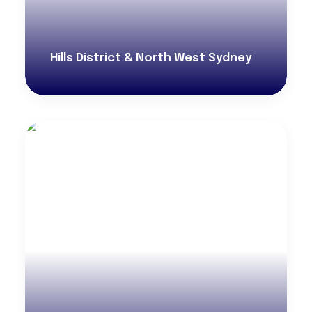
Hills District & North West Sydney