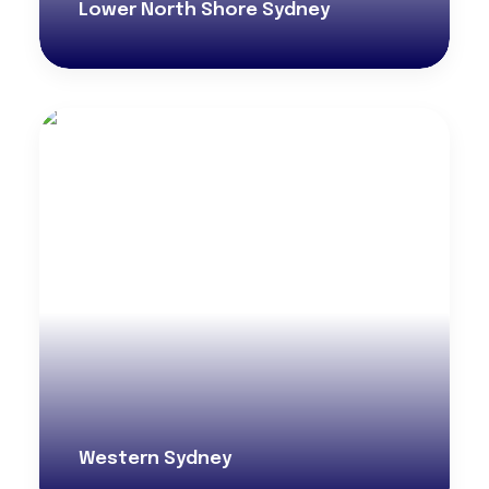
Lower North Shore Sydney
Western Sydney