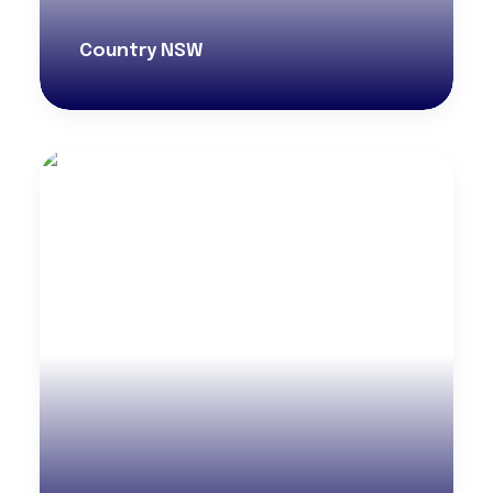
Country NSW