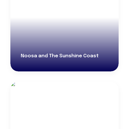
Noosa and The Sunshine Coast