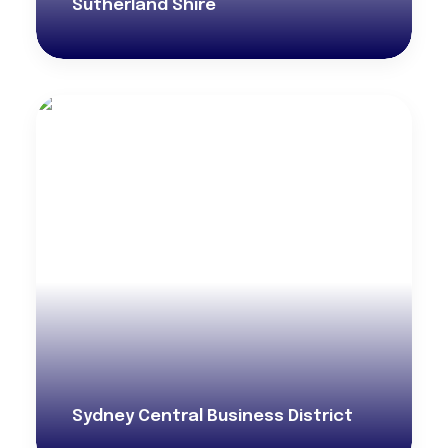
Sutherland Shire
Sydney Central Business District