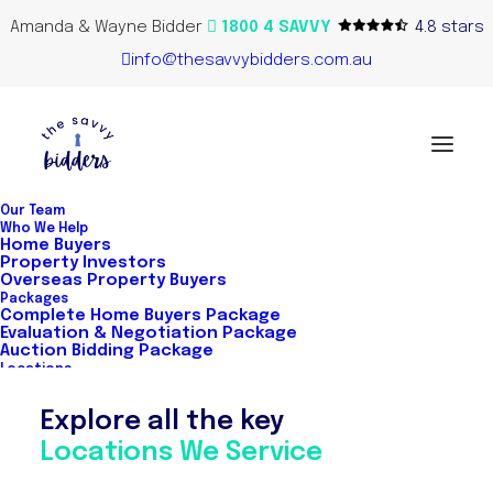
Amanda & Wayne Bidder
1800 4 SAVVY
4.8 stars
info@thesavvybidders.com.au
Our Team
Who We Help
Home Buyers
Property Investors
Overseas Property Buyers
Packages
Complete Home Buyers Package
Evaluation & Negotiation Package
Auction Bidding Package
Locations
Find Your Dream
Explore all the key
Property
Locations We Service