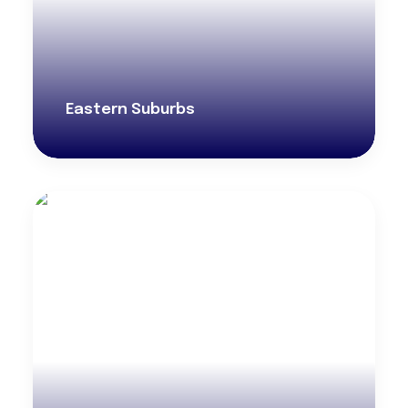
Eastern Suburbs