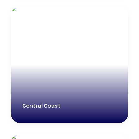
Central Coast