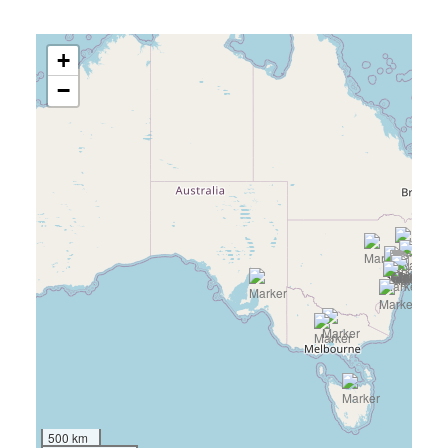
+
−
500 km