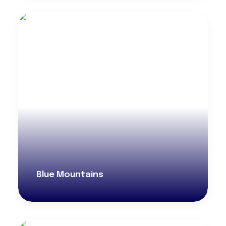
Blue Mountains