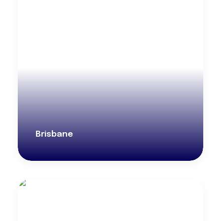
Brisbane