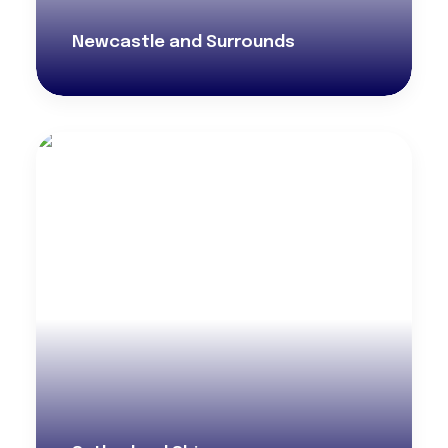
Newcastle and Surrounds