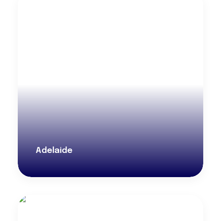
Adelaide