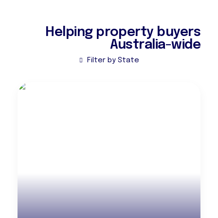
Helping property buyers
Australia-wide
Filter by State