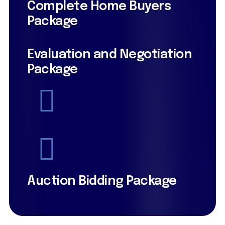
Complete Home Buyers
Package
Evaluation and Negotiation
Package
Auction Bidding Package