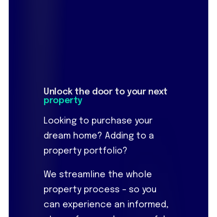
Unlock the door to your next
property
Looking to purchase your
dream home? Adding to a
property portfolio?
We streamline the whole
property process – so you
can experience an informed,