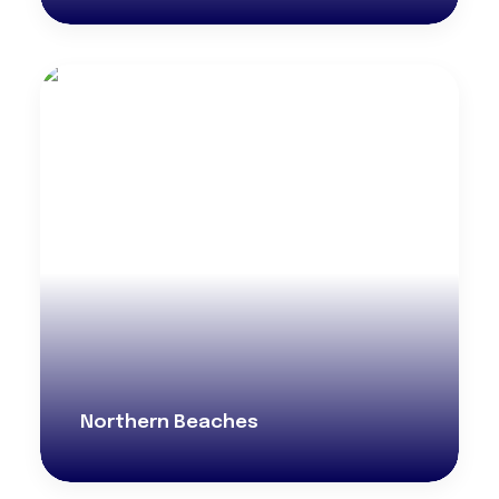
Northern Beaches