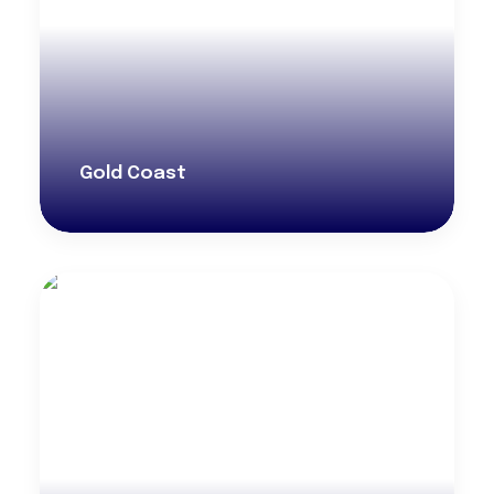
Gold Coast