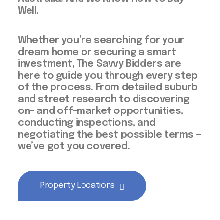
Well.
Whether you’re searching for your
dream home or securing a smart
investment, The Savvy Bidders are
here to guide you through every step
of the process. From detailed suburb
and street research to discovering
on- and off-market opportunities,
conducting inspections, and
negotiating the best possible terms —
we’ve got you covered.
Property Locations