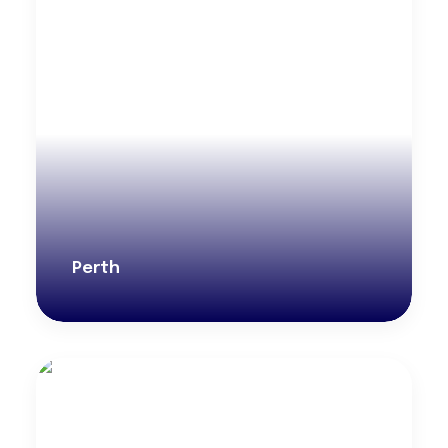
Perth