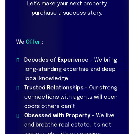
Let’s make your next property
purchase a success story.
We
Offer
:
Decades of Experience
– We bring
long-standing expertise and deep
local knowledge
Trusted Relationships
– Our strong
connections with agents will open
doors others can’t
Obsessed with Property
– We live
and breathe real estate. It’s not