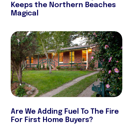
Keeps the Northern Beaches
Magical
Are We Adding Fuel To The Fire
For First Home Buyers?