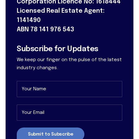
Corporation Licence No: 1618444
Licensed Real Estate Agent:
1141490
ABN 78 141 976 543
Subscribe for Updates
We keep our finger on the pulse of the latest
industry changes.
Name
(Required)
First
Email
(Required)
Submit to Subscribe