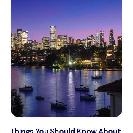
Things You Should Know About