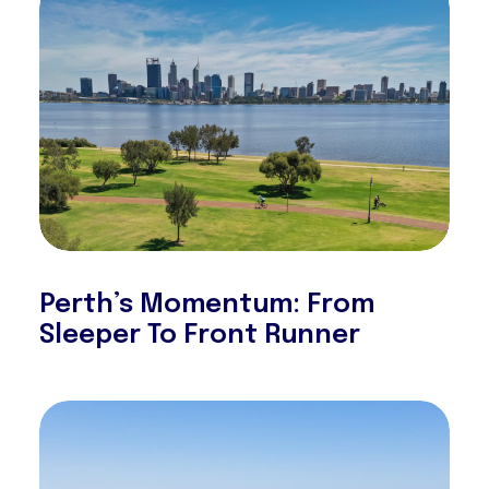
Perth’s Momentum: From
Sleeper To Front Runner