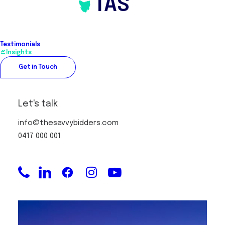
TAS
Testimonials
Insights
Get in Touch
Let's talk
info@thesavvybidders.com
0417 000 001
Securing property with an Off
Market Property Strategy