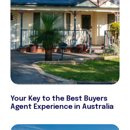
Your Key to the Best Buyers
Agent Experience in Australia