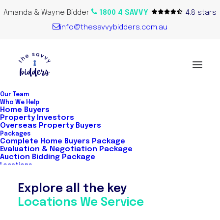
Amanda & Wayne Bidder
1800 4 SAVVY
4.8 stars
info@thesavvybidders.com.au
Our Team
Who We Help
Home Buyers
Home Buyers
Property Investors
Overseas Property Buyers
Packages
Complete Home Buyers Package
Evaluation & Negotiation Package
The Savvy Bidders are Australia's first
Auction Bidding Package
Locations
network of buyer’s agents. This exclusive
Explore all the key
and hand-selected team of property
Locations We Service
experts means our clients get access to
the best buyer's agents across key cities