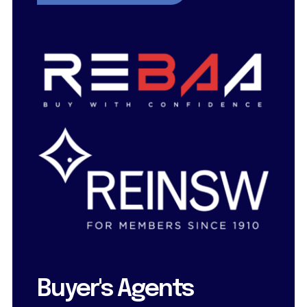
Buyer's Agents