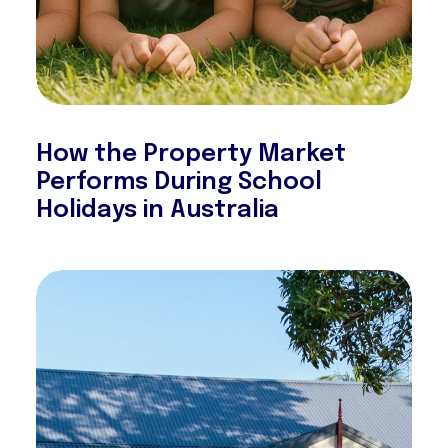
How the Property Market
Performs During School
Holidays in Australia