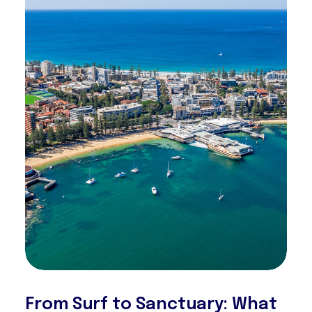
From Surf to Sanctuary: What