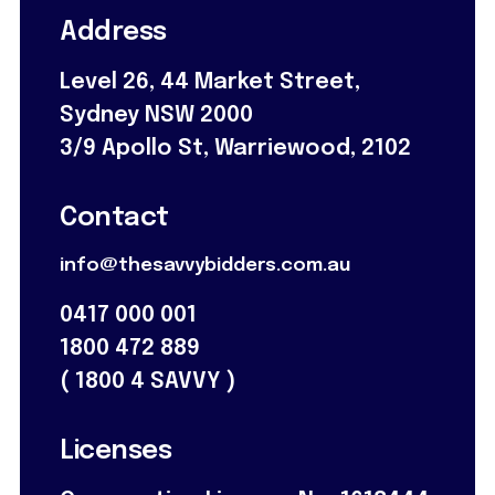
Address
Level 26, 44 Market Street,
Sydney NSW 2000
3/9 Apollo St, Warriewood, 2102
Contact
info@thesavvybidders.com.au
0417 000 001
1800 472 889
(
1800 4 SAVVY
)
Licenses