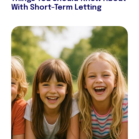
With Short-Term Letting