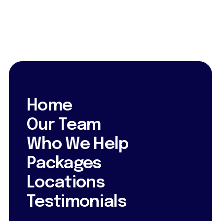
Home
Our Team
Who We Help
Packages
Locations
Testimonials