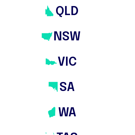
and regional areas. We work very closely
QLD
with home property buyers either from
the very beginning of their search
NSW
process to those who have previously
been unsuccessful at auctions. Many of
our clients rely heavily on our tailored
VIC
packages: Complete Home Buyers
Package & Auction Bidding Services
Package.
SA
WA