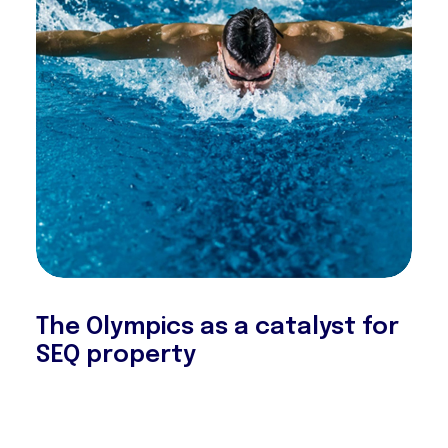
The Olympics as a catalyst for
SEQ property