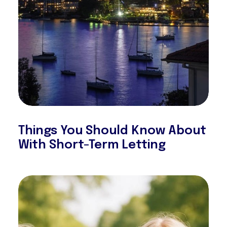
Things You Should Know About
With Short-Term Letting