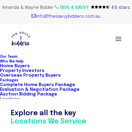
Amanda & Wayne Bidder
1800 4 SAVVY
4.8 stars
info@thesavvybidders.com.au
Our Team
Who We Help
Home Buyers
Real Estate
Property Investors
Overseas Property Buyers
Packages
Complete Home Buyers Package
Evaluation & Negotiation Package
Our buyer's agents know real estate
Auction Bidding Package
Locations
Australia-wide. With extensive industry
Explore all the key
experience, strong real estate
Locations We Service
connection, utilising local market
insights for property analysis, auction