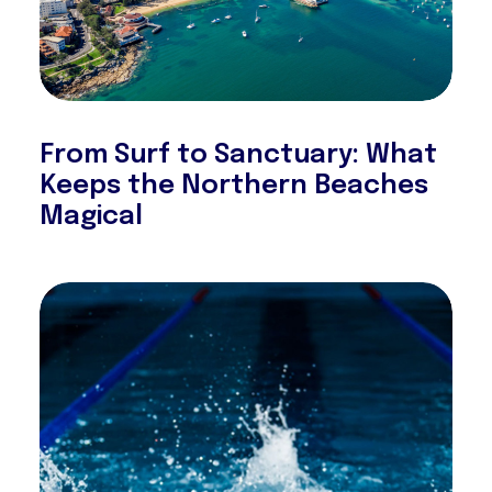
From Surf to Sanctuary: What
Keeps the Northern Beaches
Magical