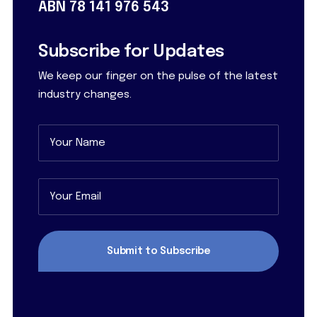
ABN 78 141 976 543
Subscribe for Updates
We keep our finger on the pulse of the latest
industry changes.
Name
(Required)
First
Email
(Required)