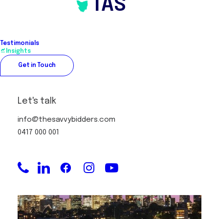
TAS
Testimonials
Securing property with an Off
Insights
Market Property Strategy
Get in Touch
Let's talk
info@thesavvybidders.com
0417 000 001