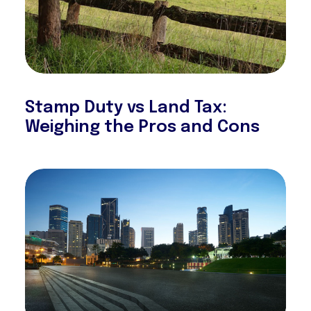
Stamp Duty vs Land Tax:
Weighing the Pros and Cons