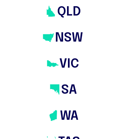
bidding services are just a few ways they
QLD
secure the best property for home
buyers and property investors.
NSW
VIC
SA
WA