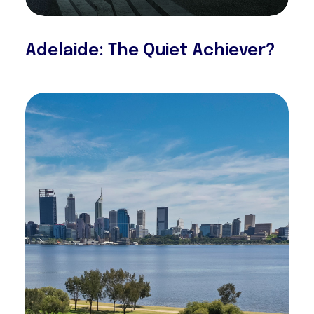
Adelaide: The Quiet Achiever?