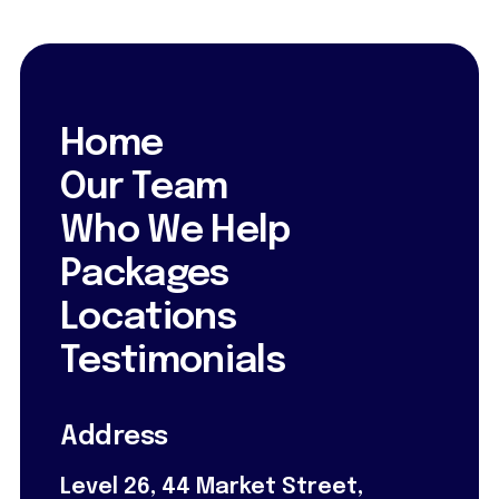
Home
Our Team
Who We Help
Packages
Locations
Testimonials
Address
Level 26, 44 Market Street,