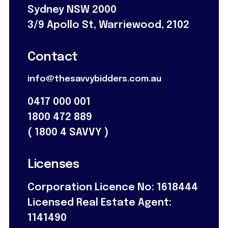
Sydney NSW 2000
3/9 Apollo St, Warriewood, 2102
Contact
info@thesavvybidders.com.au
0417 000 001
1800 472 889
(
1800 4 SAVVY
)
Licenses
Corporation Licence No: 1618444
Licensed Real Estate Agent:
1141490