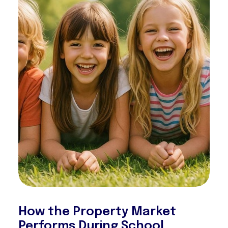
How the Property Market
Performs During School