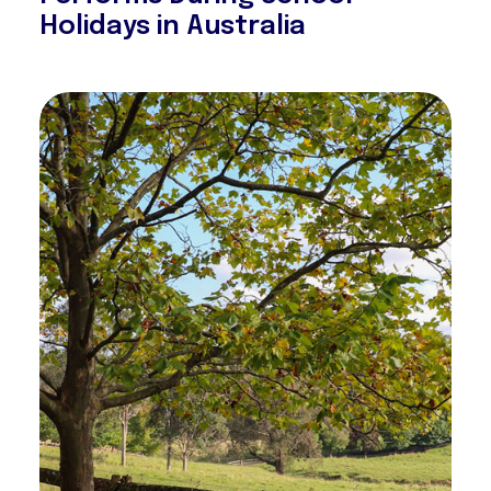
Holidays in Australia