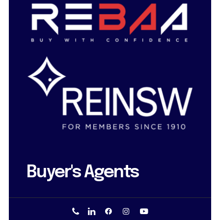
Buyer's Agents