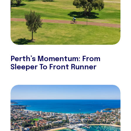
Perth’s Momentum: From
Sleeper To Front Runner